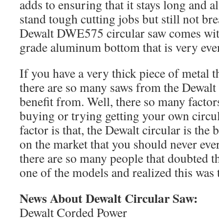
adds to ensuring that it stays long and al
stand tough cutting jobs but still not br
Dewalt DWE575 circular saw comes with
grade aluminum bottom that is very eve
If you have a very thick piece of metal t
there are so many saws from the Dewalt 
benefit from. Well, there so many facto
buying or trying getting your own circula
factor is that, the Dewalt circular is the
on the market that you should never ever
there are so many people that doubted th
one of the models and realized this was t
News About Dewalt Circular Saw:
Dewalt Corded Power