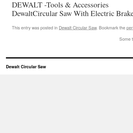
DEWALT -Tools & Accessories
DewaltCircular Saw With Electric Brak
This entry was posted in
Dewalt Circular Saw
. Bookmark the
per
Some t
Dewalt Circular Saw