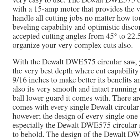
with a 15-amp motor that provides the v
handle all cutting jobs no matter how tou
beveling capability and optimistic disco
accepted cutting angles from 45° to 22.5
organize your very complex cuts also.
With the Dewalt DWE575 circular saw, 
the very best depth where cut capability
9/16 inches to make better its benefits a
also its very smooth and intact running 
ball lower guard it comes with. There ar
comes with every single Dewalt circular
however; the design of every single one
especially the Dewalt DWE575 circular 
to behold. The design of the Dewalt D