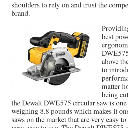
shoulders to rely on and trust the comp
brand.
Providin
best powe
ergonomi
DWE575 c
above the
to introd
performa
matter h
being cut
the Dewalt DWE575 circular saw is one o
weighing 8.8 pounds which makes it one 
saws on the market that are very easy t
very easy to use. The Dewalt DWE575 c