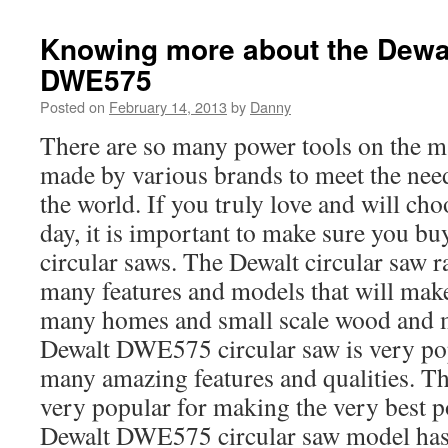
Knowing more about the Dewal
DWE575
Posted on
February 14, 2013
by
Danny
There are so many power tools on the m
made by various brands to meet the needs
the world. If you truly love and will ch
day, it is important to make sure you b
circular saws. The Dewalt circular saw 
many features and models that will make
many homes and small scale wood and m
Dewalt DWE575 circular saw is very pop
many amazing features and qualities. 
very popular for making the very best p
Dewalt DWE575 circular saw model has 